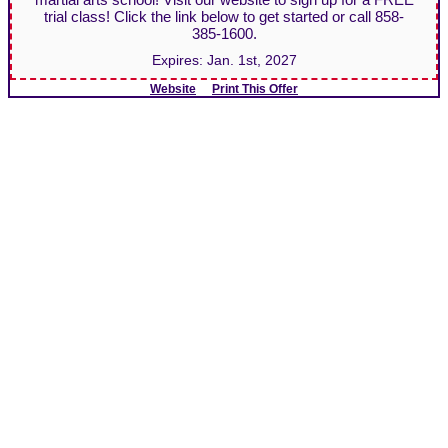
trial class! Click the link below to get started or call 858-
385-1600.
Expires:
Jan. 1st, 2027
Website
Print This Offer