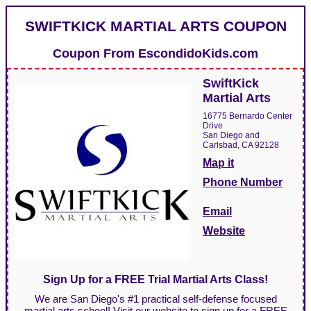
SWIFTKICK MARTIAL ARTS COUPON
Coupon From
EscondidoKids.com
SwiftKick
Martial Arts
16775 Bernardo Center
Drive
San Diego and
Carlsbad, CA 92128
Map it
Phone Number
Email
Website
Sign Up for a FREE Trial Martial Arts Class!
We are San Diego's #1 practical self-defense focused
martial arts school! Visit our website to sign up for a FREE