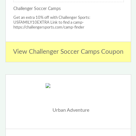
Challenger Soccer Camps
Get an extra 10% off with Challenger Sports:
USFAMILY10EXTRA Link to find a camp-
https://challengersports.com/camp-finder
View Challenger Soccer Camps Coupon