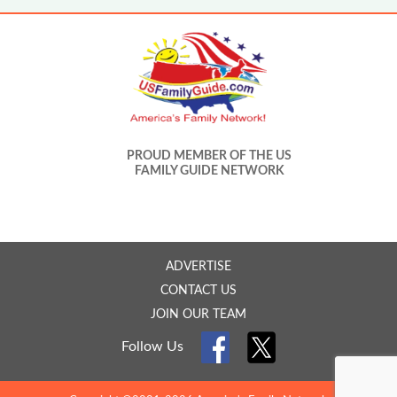
PROUD MEMBER OF THE US
FAMILY GUIDE NETWORK
ADVERTISE
CONTACT US
JOIN OUR TEAM
Follow Us