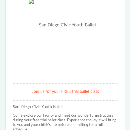
Join us for your FREE trial ballet class
San Diego Civic Youth Ballet
Come explore our facility and meet our wonderful instructors
during your free trial ballet class. Experience the joy it will bring
to you and your child\'s life before committing for a full
schedule.