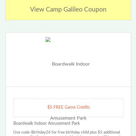
View Camp Galileo Coupon
$5 FREE Game Credits
Boardwalk Indoor Amusement Park
Use code: Birthday26 for free birthday child plus $5 additional