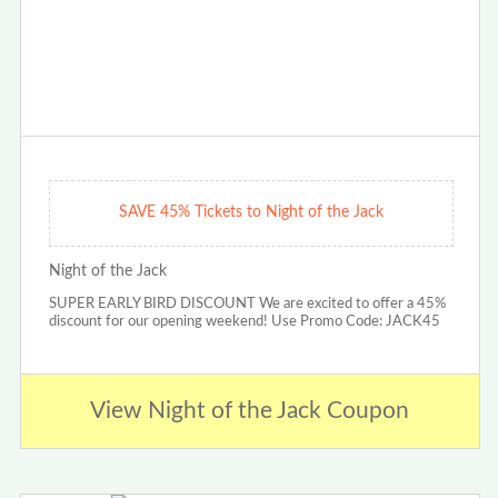
SAVE 45% Tickets to Night of the Jack
Night of the Jack
SUPER EARLY BIRD DISCOUNT We are excited to offer a 45%
discount for our opening weekend! Use Promo Code: JACK45
View Night of the Jack Coupon