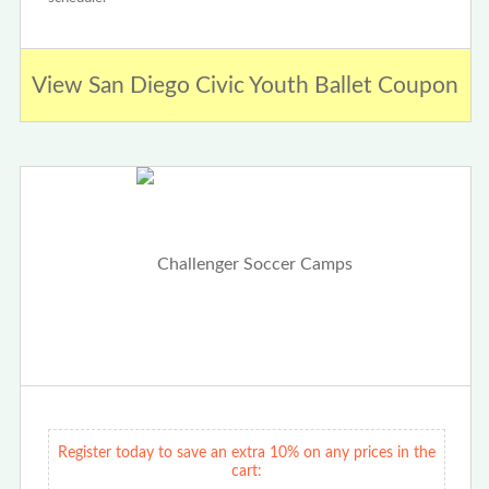
View San Diego Civic Youth Ballet Coupon
Register today to save an extra 10% on any prices in the
cart: