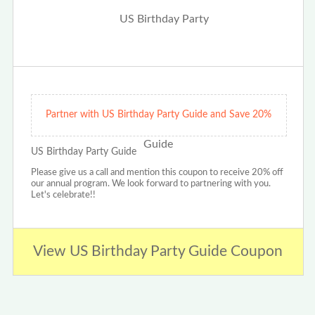
Partner with US Birthday Party Guide and Save 20%
US Birthday Party Guide
Please give us a call and mention this coupon to receive 20% off
our annual program. We look forward to partnering with you.
Let's celebrate!!
View US Birthday Party Guide Coupon