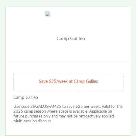
Save $25/week at Camp Galileo
Camp Galileo
Use code 26GALUSFAM25 to save $25 per week. Valid for the
2026 camp season where space is available. Applicable on
future purchases only and may not be retroactively applied.
Multi-session discoun…