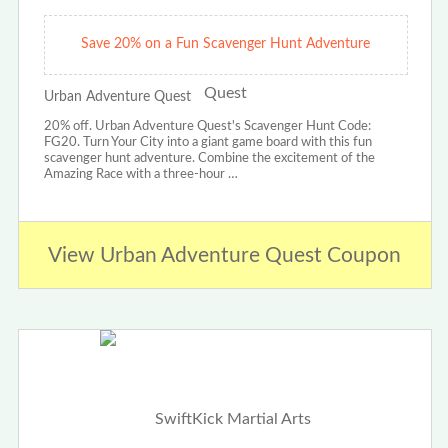
Save 20% on a Fun Scavenger Hunt Adventure
Urban Adventure Quest
20% off. Urban Adventure Quest's Scavenger Hunt Code:
FG20. Turn Your City into a giant game board with this fun
scavenger hunt adventure. Combine the excitement of the
Amazing Race with a three-hour …
View Urban Adventure Quest Coupon