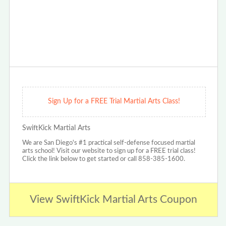
Sign Up for a FREE Trial Martial Arts Class!
SwiftKick Martial Arts
We are San Diego's #1 practical self-defense focused martial
arts school! Visit our website to sign up for a FREE trial class!
Click the link below to get started or call 858-385-1600.
View SwiftKick Martial Arts Coupon