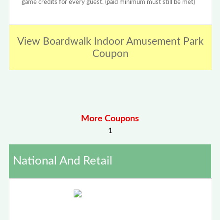
game credits for every guest. (paid minimum must still be met)
View Boardwalk Indoor Amusement Park
Coupon
More Coupons
1
National And Retail