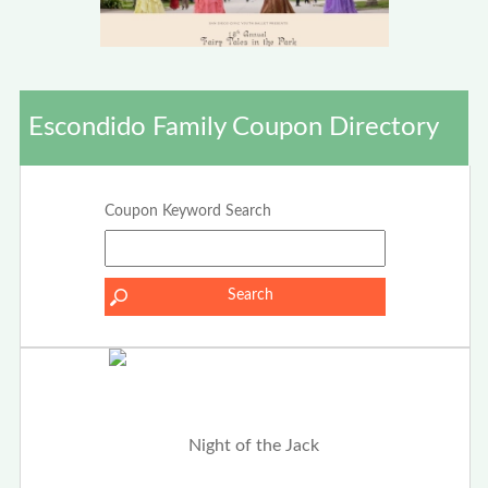
Escondido Family Coupon Directory
Coupon Keyword Search