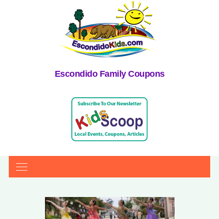
Escondido Family Coupons