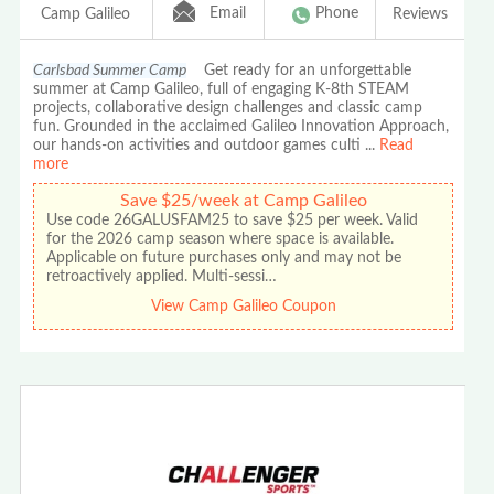
Email
Phone
Camp Galileo
Reviews
Carlsbad Summer Camp
Get ready for an unforgettable
summer at Camp Galileo, full of engaging K-8th STEAM
projects, collaborative design challenges and classic camp
fun. Grounded in the acclaimed Galileo Innovation Approach,
our hands-on activities and outdoor games culti
...
Read
more
Save $25/week at Camp Galileo
Use code 26GALUSFAM25 to save $25 per week. Valid
for the 2026 camp season where space is available.
Applicable on future purchases only and may not be
retroactively applied. Multi-sessi…
View Camp Galileo Coupon