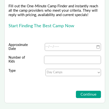
Fill out the One-Minute Camp Finder and instantly reach
all the camp providers who meet your criteria. They will
reply with pricing, availability and current specials!
Start Finding The Best Camp Now
Approximate
Date
Number of
Kids
Type