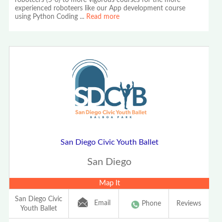
roboteers (5-6) to more vigorous courses for the more
experienced roboteers like our App development course
using Python Coding
...
Read more
San Diego Civic Youth Ballet
San Diego
Map It
San Diego Civic
Email
Phone
Reviews
Youth Ballet