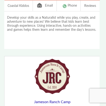
Email
Phone
Coastal Kiddos
Reviews
Develop your skills as a Naturalist while you play, create, and
adventure to new places! We believe that kids learn best
through experience. Using interactive, hands-on activities
and games helps them learn and remember the day's lessons.
Jameson Ranch Camp