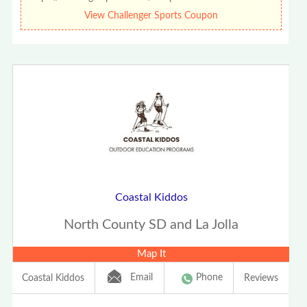
View Challenger Sports Coupon
Coastal Kiddos
North County SD and La Jolla
Map It
Email
Phone
Coastal Kiddos
Reviews