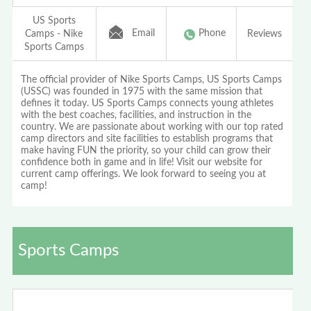
US Sports
Email
Phone
Camps - Nike
Reviews
Sports Camps
The official provider of Nike Sports Camps, US Sports Camps
(USSC) was founded in 1975 with the same mission that
defines it today. US Sports Camps connects young athletes
with the best coaches, facilities, and instruction in the
country. We are passionate about working with our top rated
camp directors and site facilities to establish programs that
make having FUN the priority, so your child can grow their
confidence both in game and in life! Visit our website for
current camp offerings. We look forward to seeing you at
camp!
Sports Camps