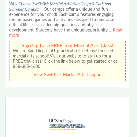
Why Choose SwiftKick Martial Arts' San Diego & Carlsbad
Summer Camps?
Our camps offer a unique and fun
experience for your child! Each camp features engaging,
theme-based games and activities designed to reinforce
critical life skills, leadership qualities, and physical
development. Students have the unique opportunity
...
Read
more
Sign Up for a FREE Trial Martial Arts Class!
We are San Diego's #1 practical self-defense focused
martial arts school! Visit our website to sign up for a
FREE trial class! Click the link below to get started or call
858-385-1600.
View SwiftKick Martial Arts Coupon