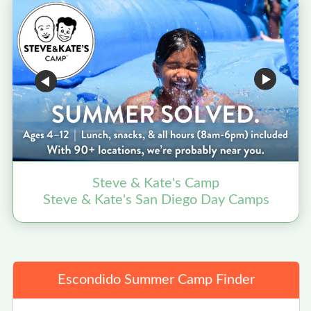
Steve & Kate's Camp
Steve & Kate's San Diego Day Camps
Escondido Summer Camp Finder