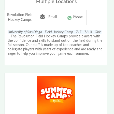
Multiple Locations
Revolution Field
Email
Phone
Hockey Camps
University of San Diego - Field Hockey Camp - 7/7 - 7/10 - Girls
The Revolution Field Hockey Camps provide players with
the confidence and skills to stand out on the field during the
fall season. Our staff is made up of top coaches and
collegiate players with years of experience and are ready and
eager to help you improve your game each summer.