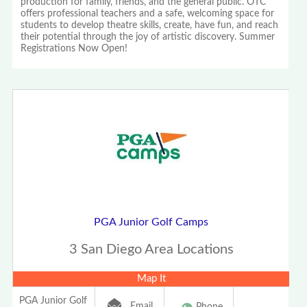
production for family, friends, and the general public. OTC
offers professional teachers and a safe, welcoming space for
students to develop theatre skills, create, have fun, and reach
their potential through the joy of artistic discovery. Summer
Registrations Now Open!
PGA Junior Golf Camps
3 San Diego Area Locations
Map It
PGA Junior Golf
Email
Phone