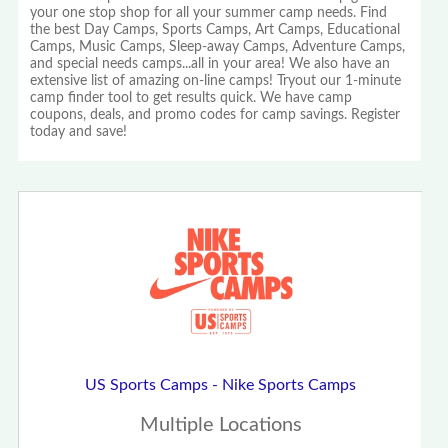
your one stop shop for all your summer camp needs. Find
the best Day Camps, Sports Camps, Art Camps, Educational
Camps, Music Camps, Sleep-away Camps, Adventure Camps,
and special needs camps...all in your area! We also have an
extensive list of amazing on-line camps! Tryout our 1-minute
camp finder tool to get results quick. We have camp
coupons, deals, and promo codes for camp savings. Register
today and save!
US Sports Camps - Nike Sports Camps
Multiple Locations