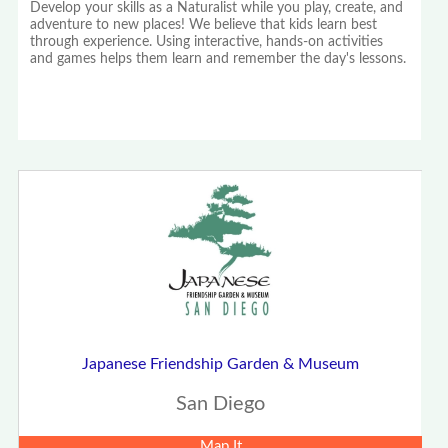
Develop your skills as a Naturalist while you play, create, and
adventure to new places! We believe that kids learn best
through experience. Using interactive, hands-on activities
and games helps them learn and remember the day's lessons.
Japanese Friendship Garden & Museum
San Diego
Map It