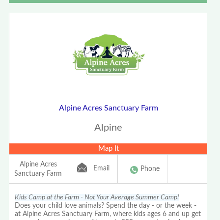
Alpine Acres Sanctuary Farm
Alpine
Map It
Alpine Acres
Email
Phone
Sanctuary Farm
Kids Camp at the Farm - Not Your Average Summer Camp!
Does your child love animals? Spend the day - or the week -
at Alpine Acres Sanctuary Farm, where kids ages 6 and up get