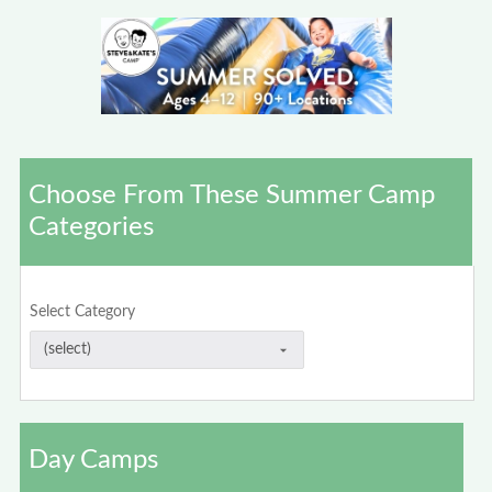
Choose From These Summer Camp
Categories
Select Category
Day Camps