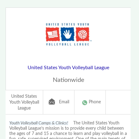
United States Youth Volleyball League
Nationwide
United States
Email
Phone
Youth Volleyball
League
Youth Volleyball Camps & Clinics!
The United States Youth
Volleyball League’s mission is to provide every child between
the ages of 7 and 15 a chance to learn and play volleyball in a