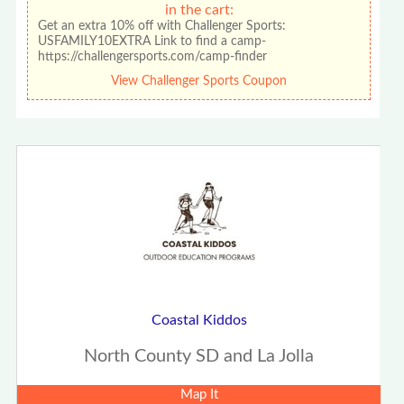
in the cart:
Get an extra 10% off with Challenger Sports:
USFAMILY10EXTRA Link to find a camp-
https://challengersports.com/camp-finder
View Challenger Sports Coupon
Coastal Kiddos
North County SD and La Jolla
Map It