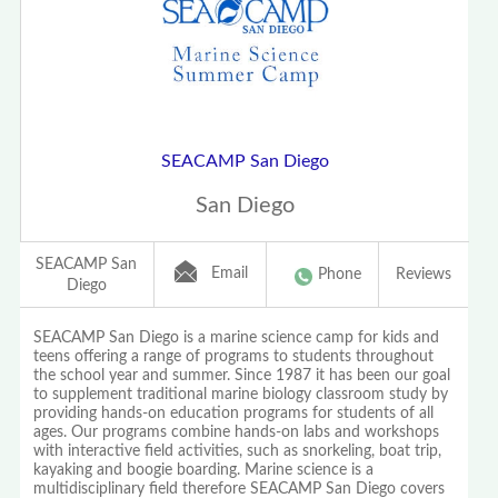
SEACAMP San Diego
San Diego
SEACAMP San
Email
Phone
Reviews
Diego
SEACAMP San Diego is a marine science camp for kids and
teens offering a range of programs to students throughout
the school year and summer. Since 1987 it has been our goal
to supplement traditional marine biology classroom study by
providing hands-on education programs for students of all
ages. Our programs combine hands-on labs and workshops
with interactive field activities, such as snorkeling, boat trip,
kayaking and boogie boarding. Marine science is a
multidisciplinary field therefore SEACAMP San Diego covers