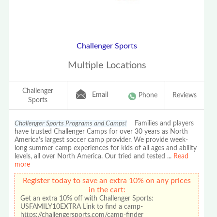
Challenger Sports
Multiple Locations
Challenger
Email
Phone
Reviews
Sports
Challenger Sports Programs and Camps!
Families and players
have trusted Challenger Camps for over 30 years as North
America's largest soccer camp provider. We provide week-
long summer camp experiences for kids of all ages and ability
levels, all over North America. Our tried and tested
...
Read
more
Register today to save an extra 10% on any prices
in the cart:
Get an extra 10% off with Challenger Sports:
USFAMILY10EXTRA Link to find a camp-
https://challengersports.com/camp-finder