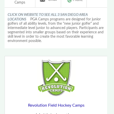
Camps
CLICK ON WEBSITE TO SEE ALL 3 SAN DIEGO AREA
LOCATIONS
PGA Camps programs are designed for junior
golfers of all ability levels, from the "new junior golfer" and
intermediate level junior to advanced players. Participants are
segmented into smaller groups based on their experience and
skill level in order to create the most favorable learning
environment possible.
Revolution Field Hockey Camps