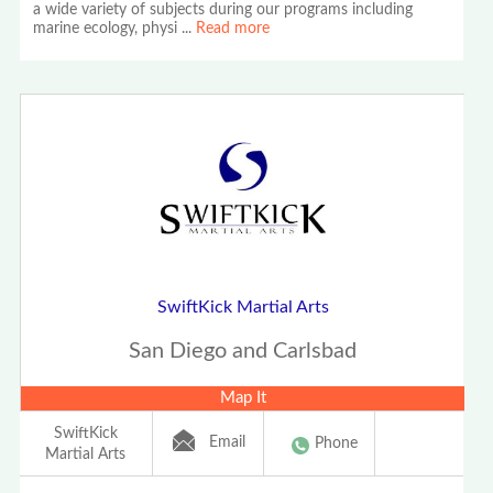
a wide variety of subjects during our programs including
marine ecology, physi
...
Read more
SwiftKick Martial Arts
San Diego and Carlsbad
Map It
SwiftKick
Email
Phone
Martial Arts