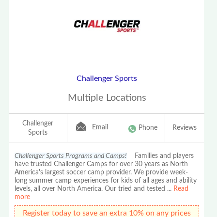
Challenger Sports
Multiple Locations
Challenger
Email
Phone
Reviews
Sports
Challenger Sports Programs and Camps!
Families and players
have trusted Challenger Camps for over 30 years as North
America's largest soccer camp provider. We provide week-
long summer camp experiences for kids of all ages and ability
levels, all over North America. Our tried and tested
...
Read
more
Register today to save an extra 10% on any prices