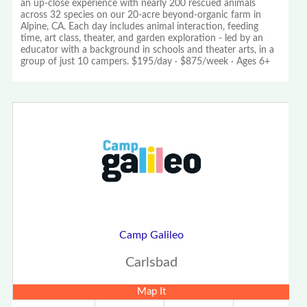
an up-close experience with nearly 200 rescued animals
across 32 species on our 20-acre beyond-organic farm in
Alpine, CA. Each day includes animal interaction, feeding
time, art class, theater, and garden exploration - led by an
educator with a background in schools and theater arts, in a
group of just 10 campers. $195/day · $875/week · Ages 6+
Camp Galileo
Carlsbad
Map It