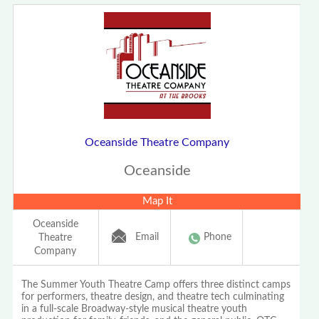
Oceanside Theatre Company
Oceanside
Map It
Oceanside
Email
Phone
Theatre
Company
The Summer Youth Theatre Camp offers three distinct camps
for performers, theatre design, and theatre tech culminating
in a full-scale Broadway-style musical theatre youth