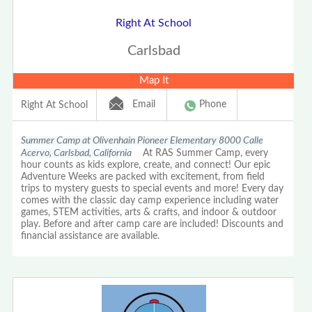
Right At School
Carlsbad
Map It
Email
Phone
Right At School
Summer Camp at Olivenhain Pioneer Elementary 8000 Calle
Acervo, Carlsbad, California
At RAS Summer Camp, every
hour counts as kids explore, create, and connect! Our epic
Adventure Weeks are packed with excitement, from field
trips to mystery guests to special events and more! Every day
comes with the classic day camp experience including water
games, STEM activities, arts & crafts, and indoor & outdoor
play. Before and after camp care are included! Discounts and
financial assistance are available.