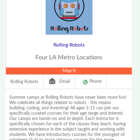
Rolling Robots
Four LA Metro Locations
Map It
Email
Phone
Rolling Robots
Summer camps at Rolling Robots have never been more fun!
We celebrate all things related to robots - this means
building, coding, and inventing! All ages 5-15 can join our
specifically curated courses for their age range and interest.
Our camps are hands-on and in-depth. Each instructor is
specifically chosen for each of the classes they teach, having
extensive experience in the subject taught and working with
students. We have introductory courses for the youngest of