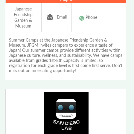
Japanese
Friendship
Email
Phone
Garden &
Museum
Summer Camps at the Japanese Friendship Garden &
Museum. JFGM invites campers to experience a taste of
Japan! Our summer camps provide different activities within
Japanese culture, wellness, and sustainability. We have camps
available from grades 1st-8th.Capacity is limited, so
registration for each grade level is first come first serve. Don’t
miss out on an exciting opportunity!