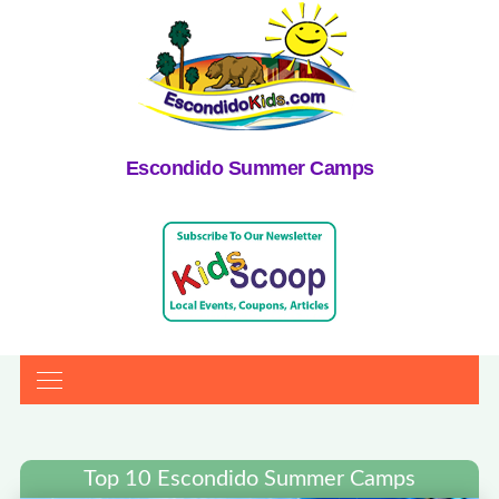
Escondido Summer Camps
Top 10 Escondido Summer Camps