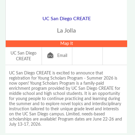
UC San Diego CREATE
La Jolla
Map It
UC San Diego
Email
CREATE
UC San Diego CREATE is excited to announce that
registration for Young Scholars Program - Summer 2026 is
now open! Young Scholars Program is a family-paid
enrichment program provided by UC San Diego CREATE for
middle school and high school students. It is an opportunity
for young people to continue practicing and learning during
the summer and to explore novel topics and interdisciplinary
instruction tailored to their unique grade level and interests
on the UC San Diego campus. Limited, needs-based
scholarships are available! Program dates are June 22-26 and
July 13-17, 2026.