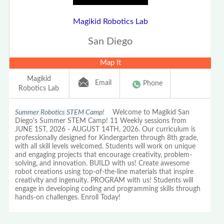
Magikid Robotics Lab
San Diego
Map It
Magikid
Email
Phone
Robotics Lab
Summer Robotics STEM Camp!
Welcome to Magikid San
Diego's Summer STEM Camp! 11 Weekly sessions from
JUNE 1ST, 2026 - AUGUST 14TH, 2026. Our curriculum is
professionally designed for Kindergarten through 8th grade,
with all skill levels welcomed. Students will work on unique
and engaging projects that encourage creativity, problem-
solving, and innovation. BUILD with us! Create awesome
robot creations using top-of-the-line materials that inspire
creativity and ingenuity. PROGRAM with us! Students will
engage in developing coding and programming skills through
hands-on challenges. Enroll Today!