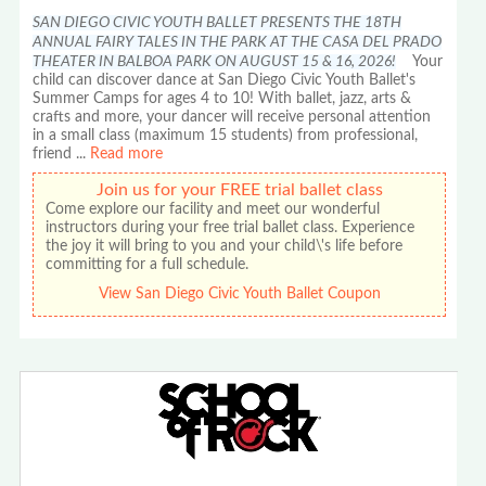
SAN DIEGO CIVIC YOUTH BALLET PRESENTS THE 18TH
ANNUAL FAIRY TALES IN THE PARK AT THE CASA DEL PRADO
THEATER IN BALBOA PARK ON AUGUST 15 & 16, 2026!
Your
child can discover dance at San Diego Civic Youth Ballet's
Summer Camps for ages 4 to 10! With ballet, jazz, arts &
crafts and more, your dancer will receive personal attention
in a small class (maximum 15 students) from professional,
friend
...
Read more
Join us for your FREE trial ballet class
Come explore our facility and meet our wonderful
instructors during your free trial ballet class. Experience
the joy it will bring to you and your child\'s life before
committing for a full schedule.
View San Diego Civic Youth Ballet Coupon