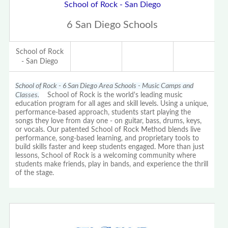
School of Rock - San Diego
6 San Diego Schools
School of Rock
- San Diego
School of Rock - 6 San Diego Area Schools - Music Camps and
Classes.
School of Rock is the world's leading music
education program for all ages and skill levels. Using a unique,
performance-based approach, students start playing the
songs they love from day one - on guitar, bass, drums, keys,
or vocals. Our patented School of Rock Method blends live
performance, song-based learning, and proprietary tools to
build skills faster and keep students engaged. More than just
lessons, School of Rock is a welcoming community where
students make friends, play in bands, and experience the thrill
of the stage.