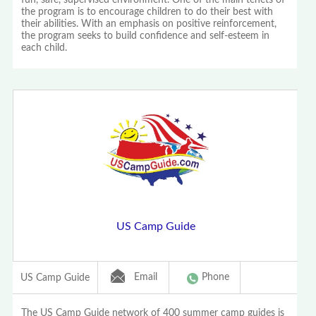
fun, safe, supervised environment. One of the main tenets of
the program is to encourage children to do their best with
their abilities. With an emphasis on positive reinforcement,
the program seeks to build confidence and self-esteem in
each child.
US Camp Guide
Email
Phone
US Camp Guide
The US Camp Guide network of 400 summer camp guides is