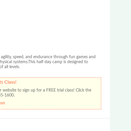
d agility, speed, and endurance through fun games and
physical systems.This half-day camp is designed to
 all levels.
ts Class!
 website to sign up for a FREE trial class! Click the
385-1600.
pon