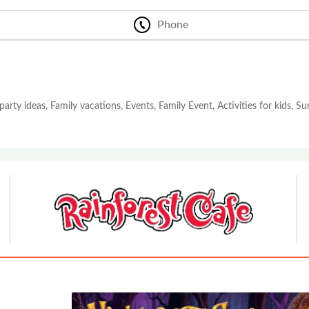
Phone
party ideas, Family vacations, Events, Family Event, Activities for kids, 