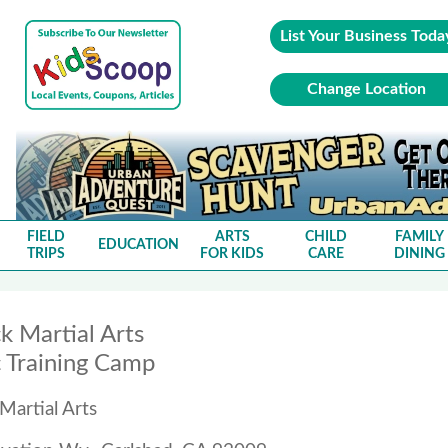
List Your Business Toda
Change Location
FIELD
ARTS
CHILD
FAMILY
EDUCATION
TRIPS
FOR KIDS
CARE
DINING
k Martial Arts
 Training Camp
Martial Arts