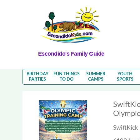
Escondido's Family Guide
BIRTHDAY
FUN THINGS
SUMMER
YOUTH
PARTIES
TO DO
CAMPS
SPORTS
SwiftKic
Olympic
SwiftKick 