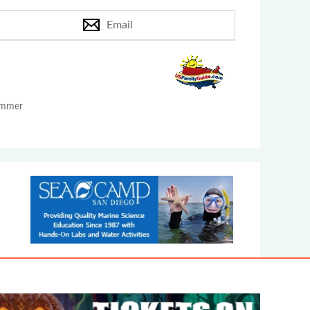
Email
Summer