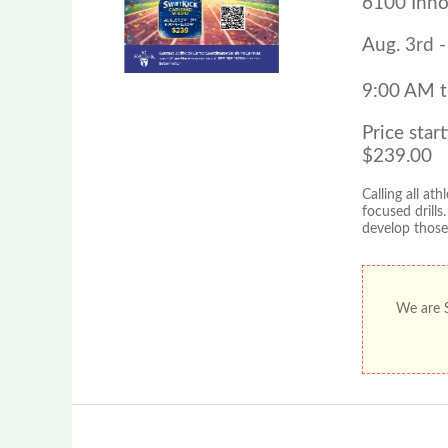
6100 Inno
Aug. 3rd -
9:00 AM 
Price start
$239.00
Calling all a
focused drills
develop those 
We are S