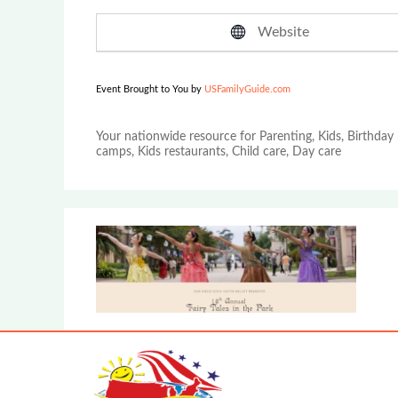
Website
Event Brought to You by
USFamilyGuide.com
Your nationwide resource for Parenting, Kids, Birthday 
camps, Kids restaurants, Child care, Day care