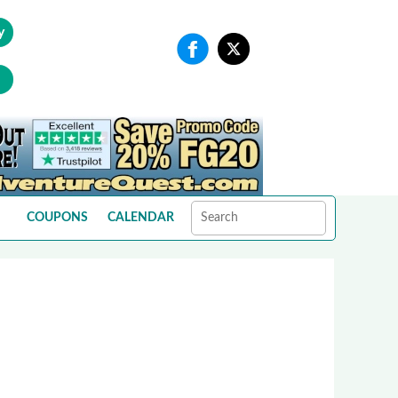
y
COUPONS
CALENDAR