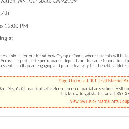
vation Wy., Carlsbad, CA 92009
 7th
to 12:00 PM
ing at:
thletes! Join us for our brand-new Olympic Camp, where students will buil
. Across all sports, elite performance depends on the same foundational 
essential skills in an engaging and productive way that benefits athletes of
Sign Up for a FREE Trial Martial Ar
an Diego's #1 practical self-defense focused martial arts school! Visit our
link below to get started or call 858-
View SwiftKick Martial Arts Cou