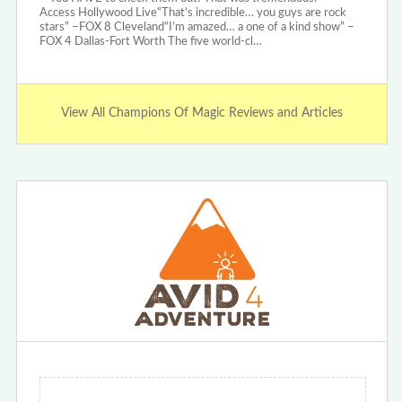
Access Hollywood Live“That’s incredible… you guys are rock
stars” –FOX 8 Cleveland“I’m amazed… a one of a kind show” –
FOX 4 Dallas-Fort Worth The five world-cl…
View All Champions Of Magic Reviews and Articles