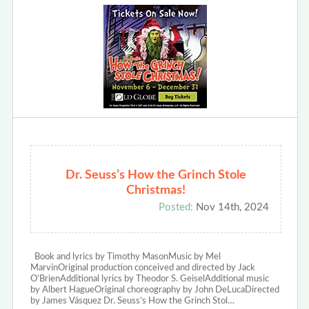
Dr. Seuss’s How the Grinch Stole
Christmas!
Posted:
Nov 14th, 2024
Book and lyrics by Timothy MasonMusic by Mel
MarvinOriginal production conceived and directed by Jack
O’BrienAdditional lyrics by Theodor S. GeiselAdditional music
by Albert HagueOriginal choreography by John DeLucaDirected
by James Vásquez Dr. Seuss’s How the Grinch Stol…