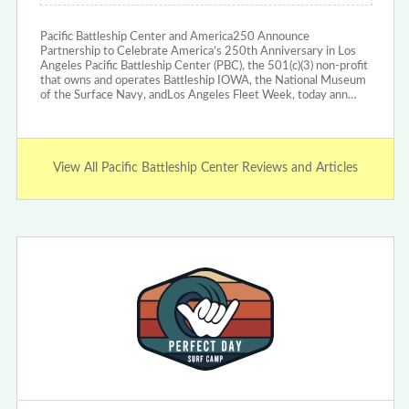
Pacific Battleship Center and America250 Announce
Partnership to Celebrate America’s 250th Anniversary in Los
Angeles Pacific Battleship Center (PBC), the 501(c)(3) non-profit
that owns and operates Battleship IOWA, the National Museum
of the Surface Navy, andLos Angeles Fleet Week, today ann…
View All Pacific Battleship Center Reviews and Articles