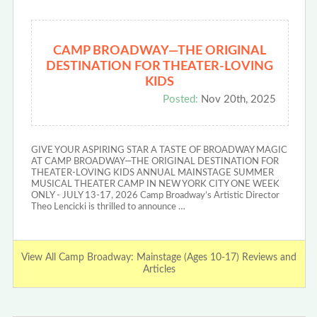
CAMP BROADWAY—THE ORIGINAL
DESTINATION FOR THEATER-LOVING
KIDS
Posted:
Nov 20th, 2025
GIVE YOUR ASPIRING STAR A TASTE OF BROADWAY MAGIC
AT CAMP BROADWAY—THE ORIGINAL DESTINATION FOR
THEATER-LOVING KIDS ANNUAL MAINSTAGE SUMMER
MUSICAL THEATER CAMP IN NEW YORK CITY ONE WEEK
ONLY - JULY 13-17, 2026 Camp Broadway’s Artistic Director
Theo Lencicki is thrilled to announce …
View All Camp Broadway: Mainstage (Ages 10-17) Reviews and
Articles