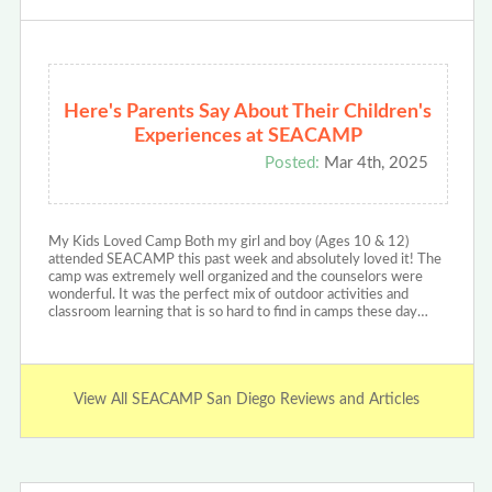
Here's Parents Say About Their Children's
Experiences at SEACAMP
Posted:
Mar 4th, 2025
My Kids Loved Camp Both my girl and boy (Ages 10 & 12)
attended SEACAMP this past week and absolutely loved it! The
camp was extremely well organized and the counselors were
wonderful. It was the perfect mix of outdoor activities and
classroom learning that is so hard to find in camps these day…
View All SEACAMP San Diego Reviews and Articles