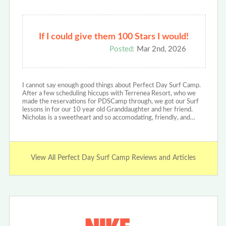
If I could give them 100 Stars I would!
Posted:
Mar 2nd, 2026
I cannot say enough good things about Perfect Day Surf Camp.
After a few scheduling hiccups with Terrenea Resort, who we
made the reservations for PDSCamp through, we got our Surf
lessons in for our 10 year old Granddaughter and her friend.
Nicholas is a sweetheart and so accomodating, friendly, and…
View All Perfect Day Surf Camp Reviews and Articles