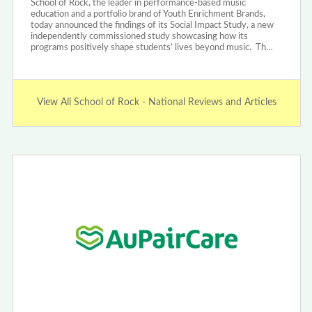
School of Rock, the leader in performance-based music
education and a portfolio brand of Youth Enrichment Brands,
today announced the findings of its Social Impact Study, a new
independently commissioned study showcasing how its
programs positively shape students’ lives beyond music. Th…
View All School of Rock - National Reviews and Articles