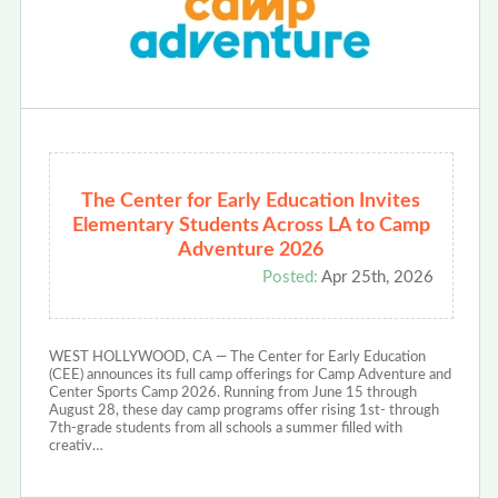
The Center for Early Education Invites
Elementary Students Across LA to Camp
Adventure 2026
Posted:
Apr 25th, 2026
WEST HOLLYWOOD, CA — The Center for Early Education
(CEE) announces its full camp offerings for Camp Adventure and
Center Sports Camp 2026. Running from June 15 through
August 28, these day camp programs offer rising 1st- through
7th-grade students from all schools a summer filled with
creativ…