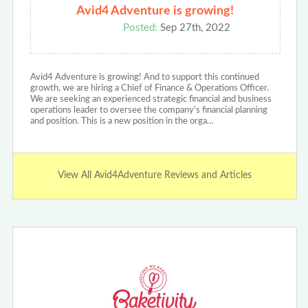
Avid4 Adventure is growing!
Posted:
Sep 27th, 2022
Avid4 Adventure is growing! And to support this continued
growth, we are hiring a Chief of Finance & Operations Officer.
We are seeking an experienced strategic financial and business
operations leader to oversee the company's financial planning
and position. This is a new position in the orga…
View All Avid4Adventure Reviews and Articles