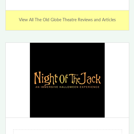
View All The Old Globe Theatre Reviews and Articles