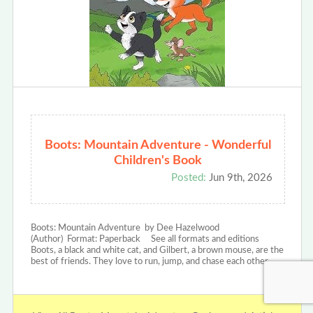
Boots: Mountain Adventure - Wonderful
Children's Book
Posted:
Jun 9th, 2026
Boots: Mountain Adventure by Dee Hazelwood
(Author) Format: Paperback See all formats and editions
Boots, a black and white cat, and Gilbert, a brown mouse, are the
best of friends. They love to run, jump, and chase each other…