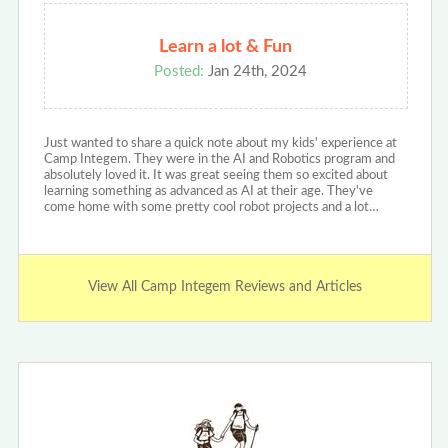
Learn a lot & Fun
Posted:
Jan 24th, 2024
Just wanted to share a quick note about my kids' experience at
Camp Integem. They were in the AI and Robotics program and
absolutely loved it. It was great seeing them so excited about
learning something as advanced as AI at their age. They've
come home with some pretty cool robot projects and a lot…
View All Camp Integem Reviews and Articles