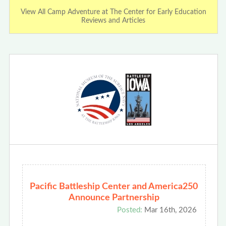
View All Camp Adventure at The Center for Early Education
Reviews and Articles
Pacific Battleship Center and America250
Announce Partnership
Posted:
Mar 16th, 2026