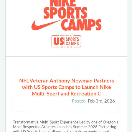
NFL Veteran Anthony Newman Partners
with US Sports Camps to Launch Nike
Multi-Sport and Recreation C
Posted:
Feb 3rd, 2026
Transformative Multi-Sport Experience Led by one of Oregon’s
Most Respected Athletes Launches Summer 2026 Partnering
with US Sports Camps allows us to create an environment