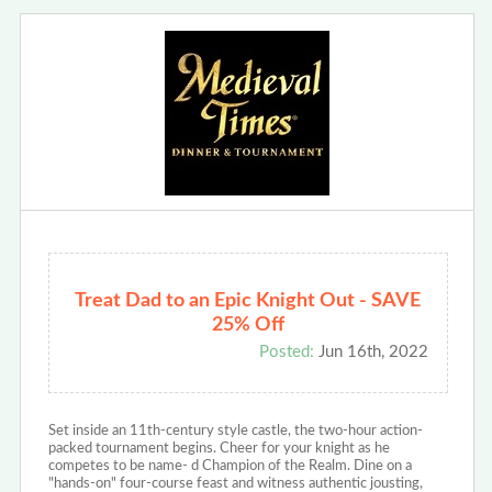
Treat Dad to an Epic Knight Out - SAVE
25% Off
Posted:
Jun 16th, 2022
Set inside an 11th-century style castle, the two-hour action-
packed tournament begins. Cheer for your knight as he
competes to be name- d Champion of the Realm. Dine on a
"hands-on" four-course feast and witness authentic jousting,