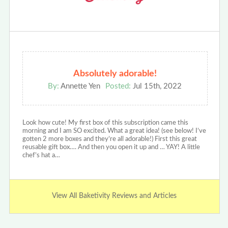
Absolutely adorable!
By:
Annette Yen
Posted:
Jul 15th, 2022
Look how cute! My first box of this subscription came this
morning and I am SO excited. What a great idea! (see below! I’ve
gotten 2 more boxes and they’re all adorable!) First this great
reusable gift box…. And then you open it up and … YAY! A little
chef’s hat a…
View All Baketivity Reviews and Articles