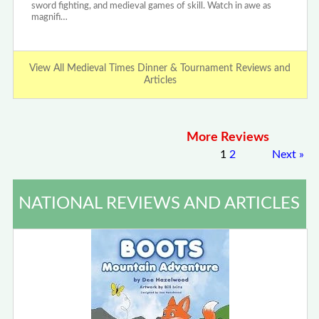
sword fighting, and medieval games of skill. Watch in awe as
magnifi…
View All Medieval Times Dinner & Tournament Reviews and
Articles
More Reviews
1
2
Next
»
NATIONAL REVIEWS AND ARTICLES