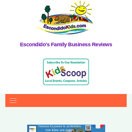
Escondido's Family Business Reviews