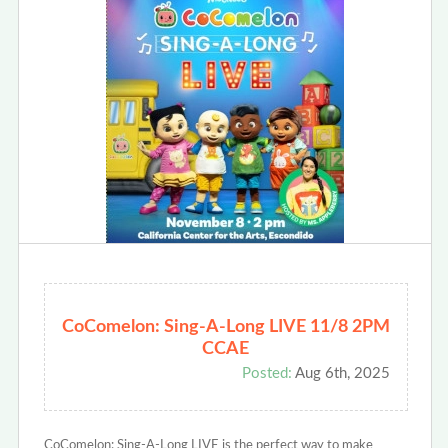
CoComelon: Sing-A-Long LIVE 11/8 2PM
CCAE
Posted:
Aug 6th, 2025
CoComelon: Sing-A-Long LIVE is the perfect way to make