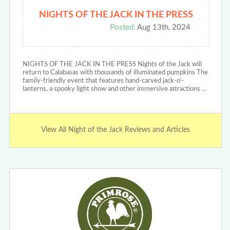
NIGHTS OF THE JACK IN THE PRESS
Posted:
Aug 13th, 2024
NIGHTS OF THE JACK IN THE PRESS Nights of the Jack will
return to Calabasas with thousands of illuminated pumpkins The
family-friendly event that features hand-carved jack-o’-
lanterns, a spooky light show and other immersive attractions …
View All Night of the Jack Reviews and Articles