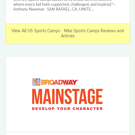
where every kid feels supported, challenged, and inspired.”—
Anthony Newman SAN RAFAEL, CA, UNITE…
View All US Sports Camps - Nike Sports Camps Reviews and
Articles