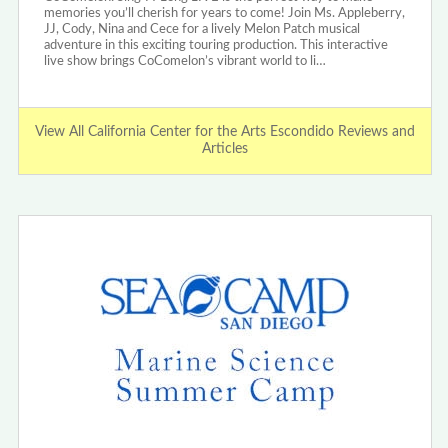
memories you’ll cherish for years to come! Join Ms. Appleberry,
JJ, Cody, Nina and Cece for a lively Melon Patch musical
adventure in this exciting touring production. This interactive
live show brings CoComelon’s vibrant world to li…
View All California Center for the Arts Escondido Reviews and
Articles