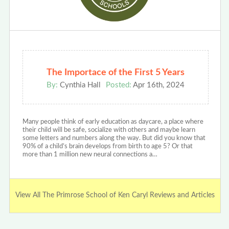
The Importace of the First 5 Years
By:
Cynthia Hall
Posted:
Apr 16th, 2024
Many people think of early education as daycare, a place where
their child will be safe, socialize with others and maybe learn
some letters and numbers along the way. But did you know that
90% of a child’s brain develops from birth to age 5? Or that
more than 1 million new neural connections a…
View All The Primrose School of Ken Caryl Reviews and Articles