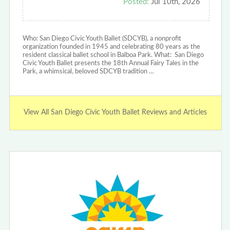
Posted:
Jul 10th, 2026
Who: San Diego Civic Youth Ballet (SDCYB), a nonprofit
organization founded in 1945 and celebrating 80 years as the
resident classical ballet school in Balboa Park. ‍What: San Diego
Civic Youth Ballet presents the 18th Annual Fairy Tales in the
Park, a whimsical, beloved SDCYB tradition …
View All San Diego Civic Youth Ballet Reviews and Articles