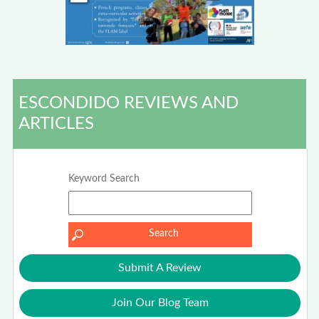
ESCONDIDO REVIEWS AND
ARTICLES
Keyword Search
Submit A Review
Join Our Blog Team