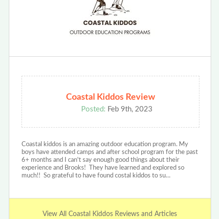
Coastal Kiddos Review
Posted:
Feb 9th, 2023
Coastal kiddos is an amazing outdoor education program. My
boys have attended camps and after school program for the past
6+ months and I can't say enough good things about their
experience and Brooks! They have learned and explored so
much!! So grateful to have found costal kiddos to su…
View All Coastal Kiddos Reviews and Articles