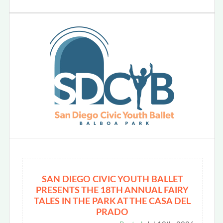
SAN DIEGO CIVIC YOUTH BALLET
PRESENTS THE 18TH ANNUAL FAIRY
TALES IN THE PARK AT THE CASA DEL
PRADO