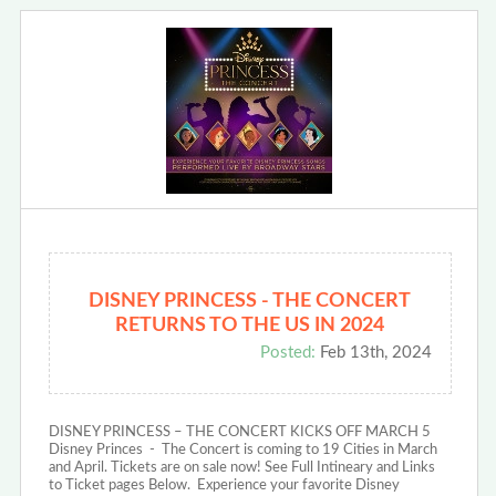
DISNEY PRINCESS - THE CONCERT
RETURNS TO THE US IN 2024
Posted:
Feb 13th, 2024
DISNEY PRINCESS – THE CONCERT KICKS OFF MARCH 5
Disney Princes - The Concert is coming to 19 Cities in March
and April. Tickets are on sale now! See Full Intineary and Links
to Ticket pages Below. Experience your favorite Disney