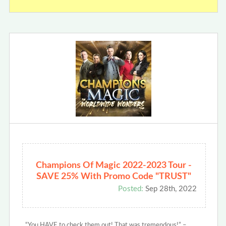
Champions Of Magic 2022-2023 Tour -
SAVE 25% With Promo Code "TRUST"
Posted:
Sep 28th, 2022
“You HAVE to check them out! That was tremendous!” –