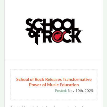
School of Rock Releases Transformative
Power of Music Education
Posted:
Nov 10th, 2025