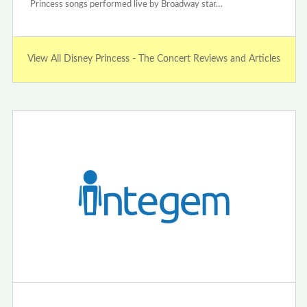
Princess songs performed live by Broadway star…
View All Disney Princess - The Concert Reviews and Articles