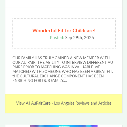
Wonderful Fit for Childcare!
Posted:
Sep 29th, 2025
OUR FAMILY HAS TRULY GAINED A NEW MEMBER WITH
OUR AU PAIR! THE ABILITY TO INTERVIEW DIFFERENT AU
PAIRS PRIOR TO MATCHING WAS INVALUABLE. wE
MATCHED WITH SOMEONE WHO HAS BEEN A GREAT FIT.
tHE CULTURAL EXCHANGE COMPONENT HAS BEEN
ENRICHING FOR OUR FAMILY.…
View All AuPairCare - Los Angeles Reviews and Articles